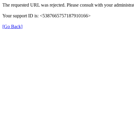
The requested URL was rejected. Please consult with your administrat
Your support ID is: <5387665757187910166>
[Go Back]