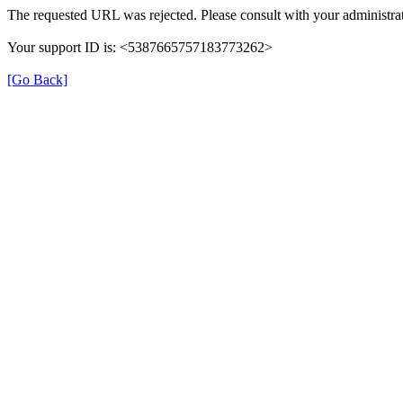
The requested URL was rejected. Please consult with your administrat
Your support ID is: <5387665757183773262>
[Go Back]