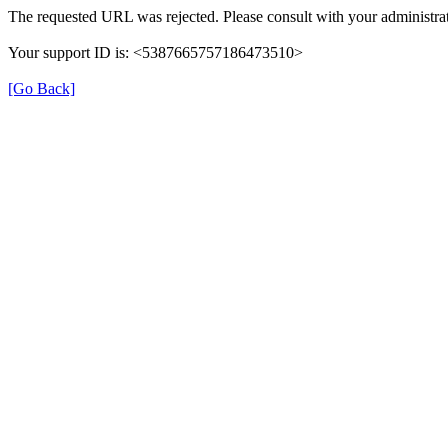
The requested URL was rejected. Please consult with your administrat
Your support ID is: <5387665757186473510>
[Go Back]