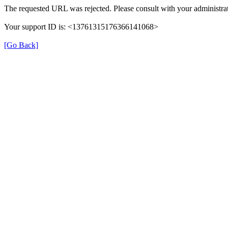
The requested URL was rejected. Please consult with your administrat
Your support ID is: <13761315176366141068>
[Go Back]