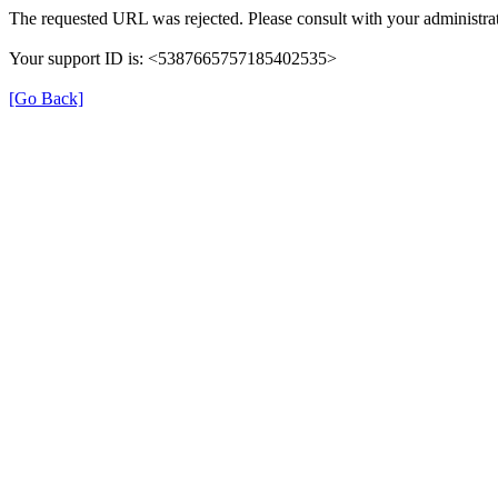
The requested URL was rejected. Please consult with your administrat
Your support ID is: <5387665757185402535>
[Go Back]