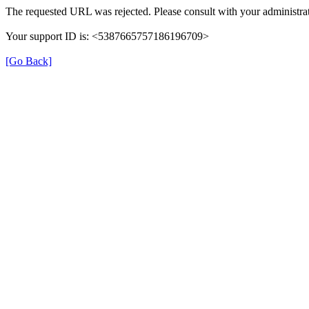
The requested URL was rejected. Please consult with your administrat
Your support ID is: <5387665757186196709>
[Go Back]