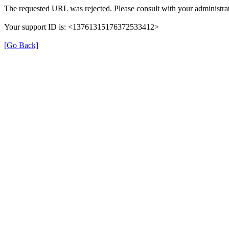
The requested URL was rejected. Please consult with your administrat
Your support ID is: <13761315176372533412>
[Go Back]