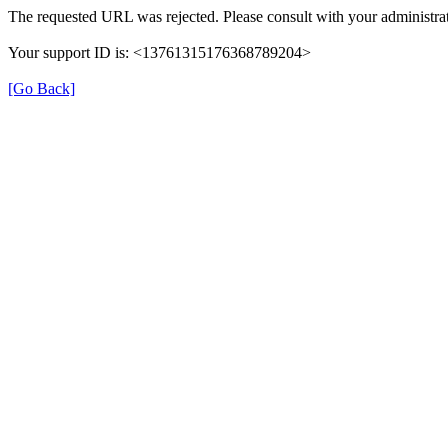
The requested URL was rejected. Please consult with your administrat
Your support ID is: <13761315176368789204>
[Go Back]