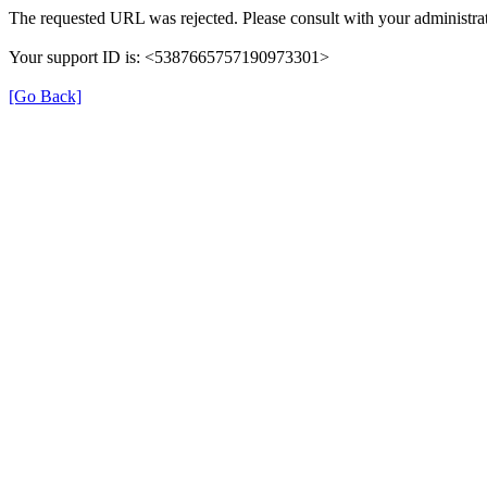
The requested URL was rejected. Please consult with your administrat
Your support ID is: <5387665757190973301>
[Go Back]