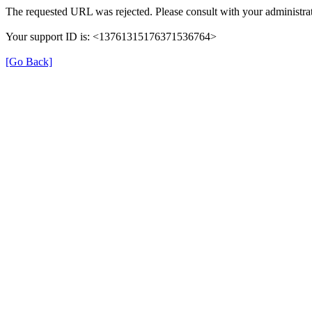
The requested URL was rejected. Please consult with your administrat
Your support ID is: <13761315176371536764>
[Go Back]