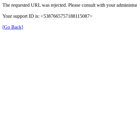
The requested URL was rejected. Please consult with your administrat
Your support ID is: <5387665757188115087>
[Go Back]