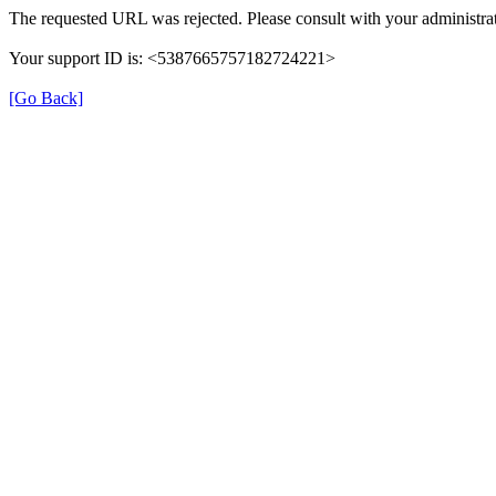
The requested URL was rejected. Please consult with your administrat
Your support ID is: <5387665757182724221>
[Go Back]