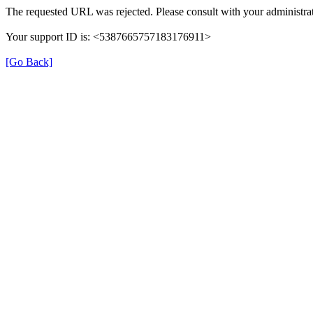
The requested URL was rejected. Please consult with your administrat
Your support ID is: <5387665757183176911>
[Go Back]