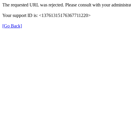
The requested URL was rejected. Please consult with your administrat
Your support ID is: <13761315176367711220>
[Go Back]