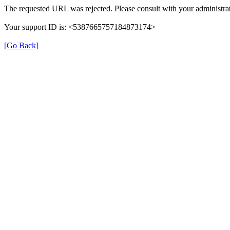
The requested URL was rejected. Please consult with your administrat
Your support ID is: <5387665757184873174>
[Go Back]