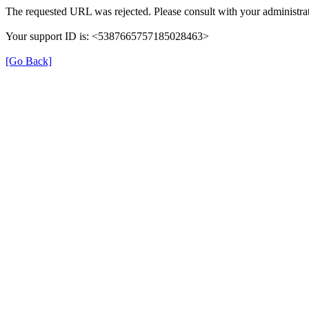
The requested URL was rejected. Please consult with your administrat
Your support ID is: <5387665757185028463>
[Go Back]