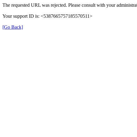
The requested URL was rejected. Please consult with your administrat
Your support ID is: <5387665757185570511>
[Go Back]