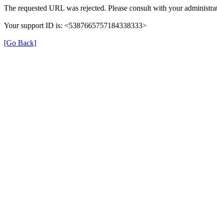
The requested URL was rejected. Please consult with your administrat
Your support ID is: <5387665757184338333>
[Go Back]