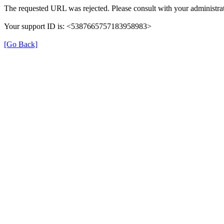
The requested URL was rejected. Please consult with your administrat
Your support ID is: <5387665757183958983>
[Go Back]