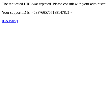
The requested URL was rejected. Please consult with your administrat
Your support ID is: <5387665757188147821>
[Go Back]