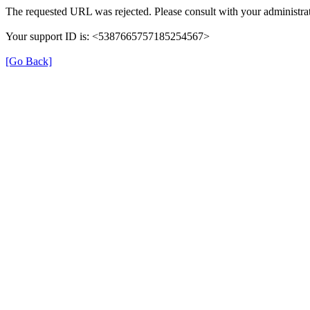
The requested URL was rejected. Please consult with your administrat
Your support ID is: <5387665757185254567>
[Go Back]