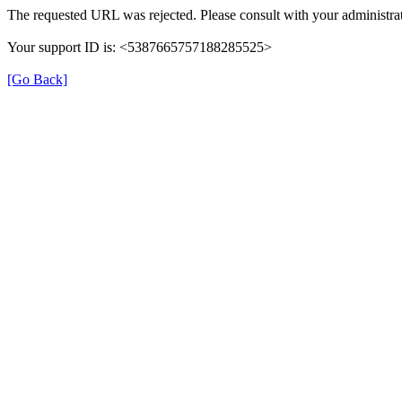
The requested URL was rejected. Please consult with your administrat
Your support ID is: <5387665757188285525>
[Go Back]