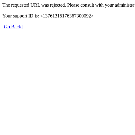
The requested URL was rejected. Please consult with your administrat
Your support ID is: <13761315176367300092>
[Go Back]