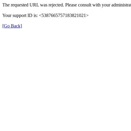
The requested URL was rejected. Please consult with your administrat
Your support ID is: <5387665757183821021>
[Go Back]