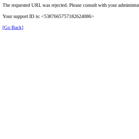
The requested URL was rejected. Please consult with your administrat
Your support ID is: <5387665757182624086>
[Go Back]