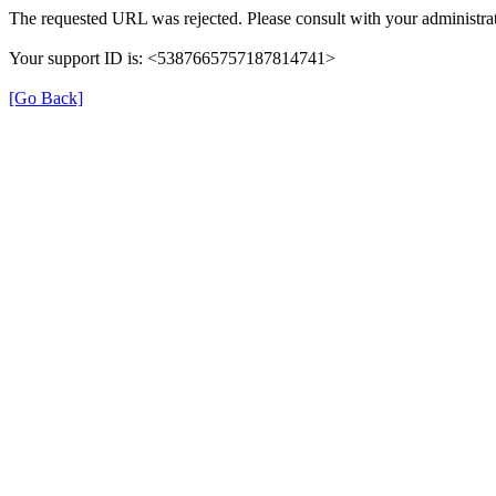
The requested URL was rejected. Please consult with your administrat
Your support ID is: <5387665757187814741>
[Go Back]