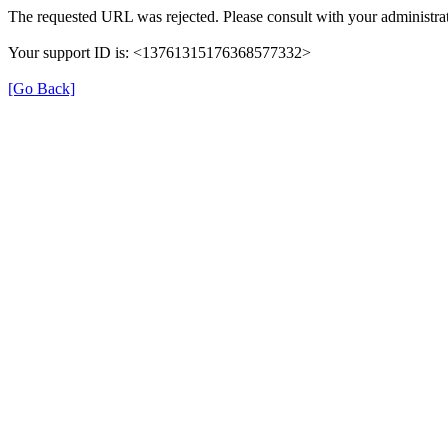
The requested URL was rejected. Please consult with your administrat
Your support ID is: <13761315176368577332>
[Go Back]