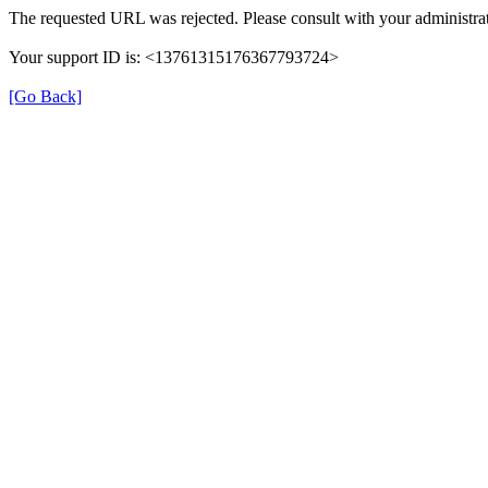
The requested URL was rejected. Please consult with your administrat
Your support ID is: <13761315176367793724>
[Go Back]