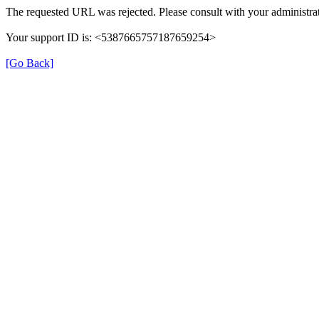
The requested URL was rejected. Please consult with your administrat
Your support ID is: <5387665757187659254>
[Go Back]