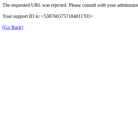
The requested URL was rejected. Please consult with your administrat
Your support ID is: <5387665757184811703>
[Go Back]