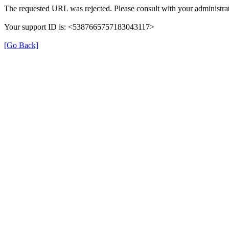
The requested URL was rejected. Please consult with your administrat
Your support ID is: <5387665757183043117>
[Go Back]