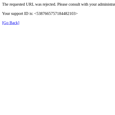
The requested URL was rejected. Please consult with your administrat
Your support ID is: <5387665757184482103>
[Go Back]