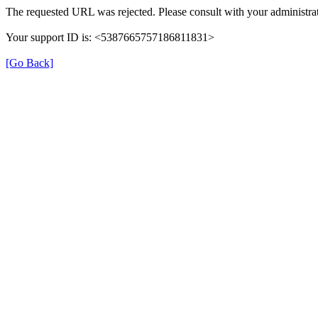
The requested URL was rejected. Please consult with your administrat
Your support ID is: <5387665757186811831>
[Go Back]