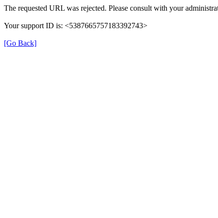
The requested URL was rejected. Please consult with your administrat
Your support ID is: <5387665757183392743>
[Go Back]