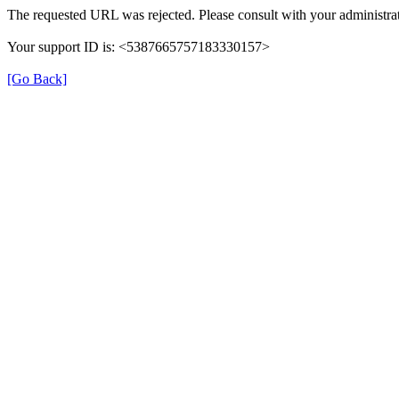
The requested URL was rejected. Please consult with your administrat
Your support ID is: <5387665757183330157>
[Go Back]