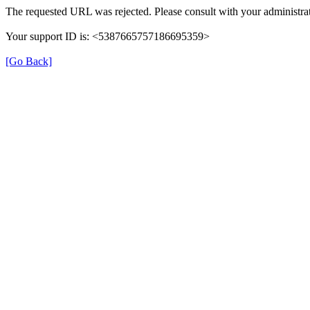
The requested URL was rejected. Please consult with your administrat
Your support ID is: <5387665757186695359>
[Go Back]