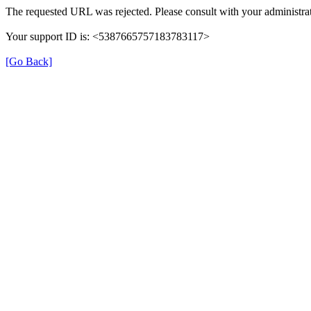
The requested URL was rejected. Please consult with your administrat
Your support ID is: <5387665757183783117>
[Go Back]