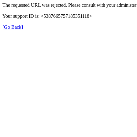
The requested URL was rejected. Please consult with your administrat
Your support ID is: <5387665757185351118>
[Go Back]