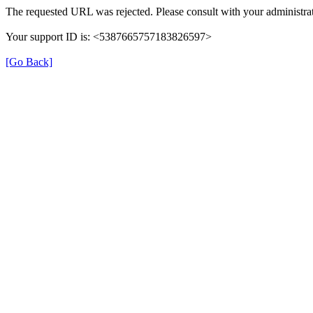
The requested URL was rejected. Please consult with your administrat
Your support ID is: <5387665757183826597>
[Go Back]