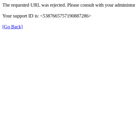
The requested URL was rejected. Please consult with your administrat
Your support ID is: <5387665757190887286>
[Go Back]