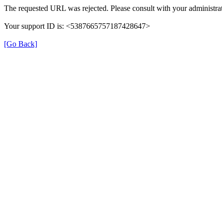
The requested URL was rejected. Please consult with your administrat
Your support ID is: <5387665757187428647>
[Go Back]