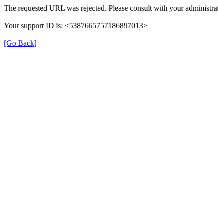
The requested URL was rejected. Please consult with your administrat
Your support ID is: <5387665757186897013>
[Go Back]