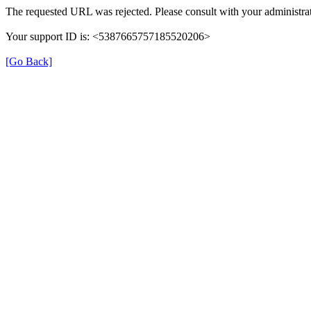
The requested URL was rejected. Please consult with your administrat
Your support ID is: <5387665757185520206>
[Go Back]