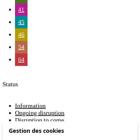
41
45
46
54
64
Status
Information
Ongoing disruption
Disruption to come
Gestion des cookies
Reset filters
✕