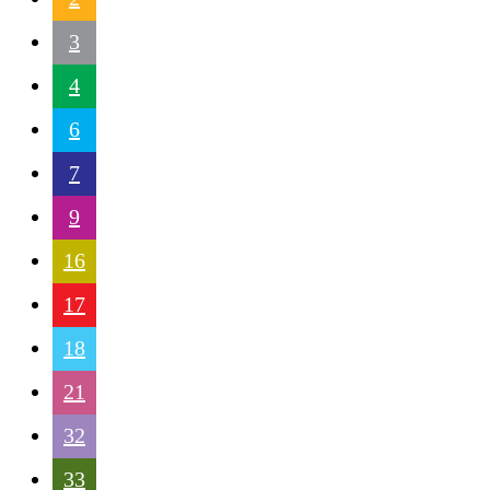
3
4
6
7
9
16
17
18
21
32
33