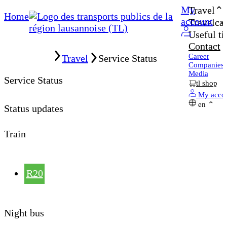
My
Travel
Home
account
Travelcar
Useful ti
Contact
Home
Career
Travel
Service Status
Companies
Media
Service Status
tl shop
My acco
en
Status updates
Train
R20
Night bus