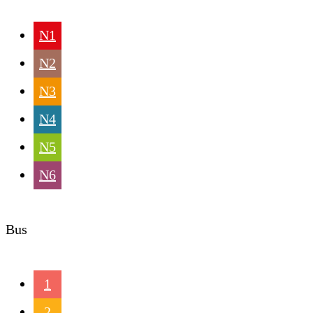
N1
N2
N3
N4
N5
N6
Bus
1
2