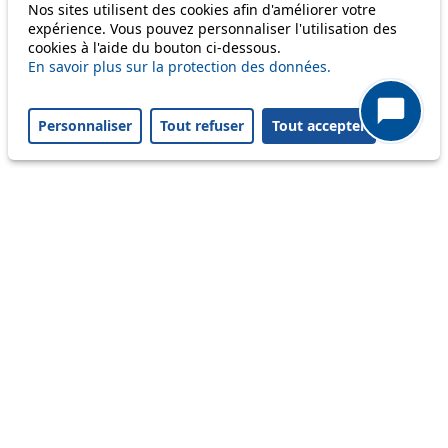
Only lines affected by disruptions are listed above.
Nos sites utilisent des cookies afin d'améliorer votre
expérience. Vous pouvez personnaliser l'utilisation des
cookies à l'aide du bouton ci-dessous.
A question ? An observation ?
En savoir plus sur la protection des données.
Customer service 021 621 01 11 (price of a local
Personnaliser
Tout refuser
Tout accepter
call)
Useful links
tl shop
Career
Paying a fine
Lost property
Accessibility
Point of sale
leb.ch
FAQ
Download the tl app