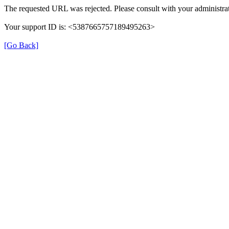
The requested URL was rejected. Please consult with your administrat
Your support ID is: <5387665757189495263>
[Go Back]