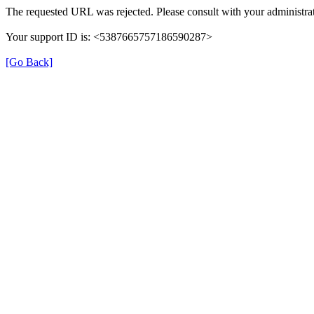
The requested URL was rejected. Please consult with your administrat
Your support ID is: <5387665757186590287>
[Go Back]