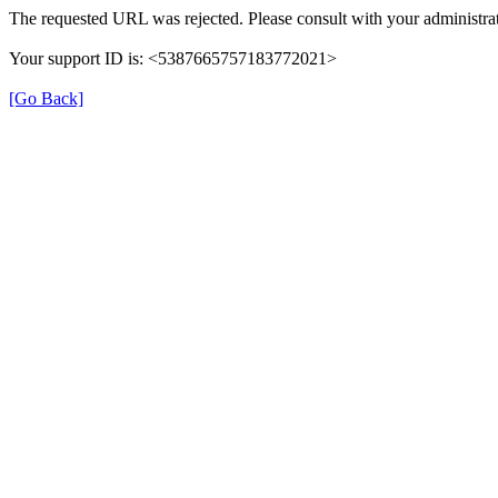
The requested URL was rejected. Please consult with your administrat
Your support ID is: <5387665757183772021>
[Go Back]