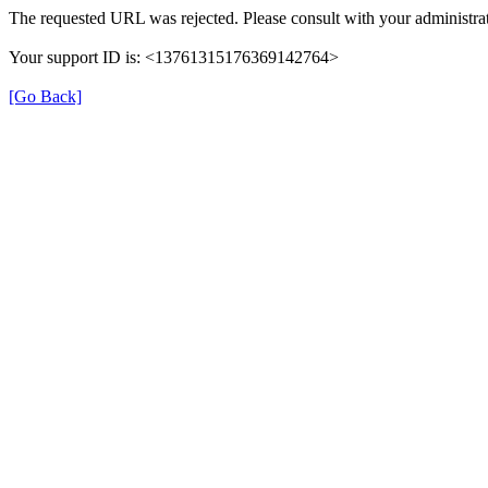
The requested URL was rejected. Please consult with your administrat
Your support ID is: <13761315176369142764>
[Go Back]