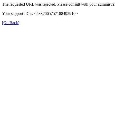
The requested URL was rejected. Please consult with your administrat
Your support ID is: <5387665757188492910>
[Go Back]