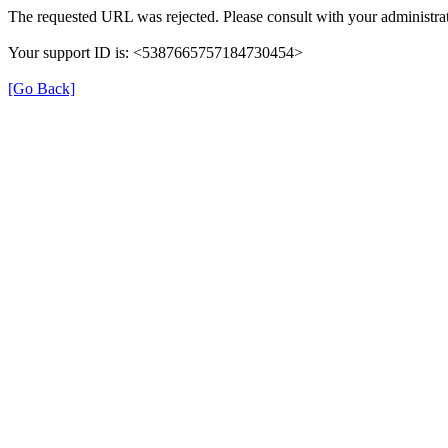
The requested URL was rejected. Please consult with your administrat
Your support ID is: <5387665757184730454>
[Go Back]